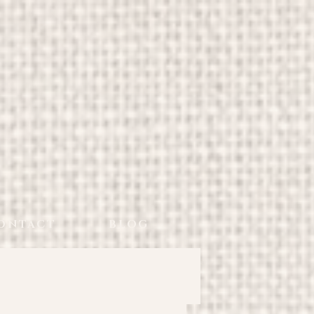
ONTACT
BLOG