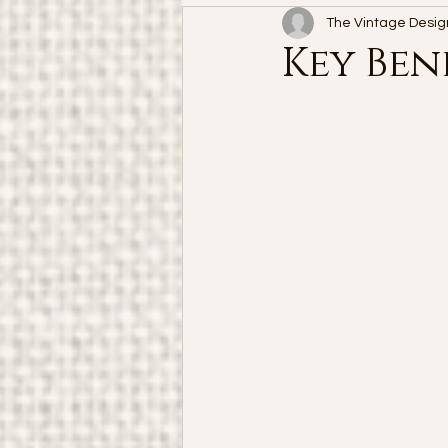
The Vintage Desig
Key Ben