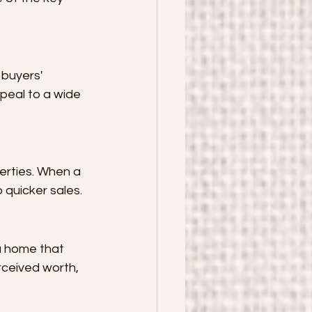
 buyers' 
peal to a wide 
erties. When a 
 quicker sales.
a home that 
rceived worth, 