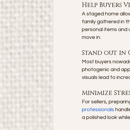
Help Buyers Vi
A staged home allows
family gathered in t
personal items and u
move in.
Stand out in 
Most buyers nowaday
photogenic and appe
visuals lead to incr
Minimize Stres
For sellers, prepari
professionals
 handl
a polished look whil