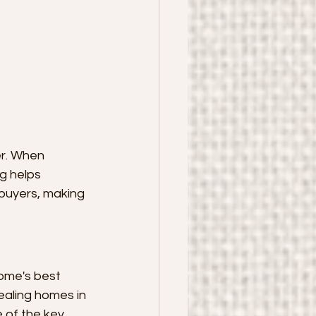
er. When 
g helps 
buyers, making 
ome's best 
ealing homes in 
 of the key 