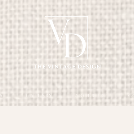
S
GALLERY
ABOUT US
C