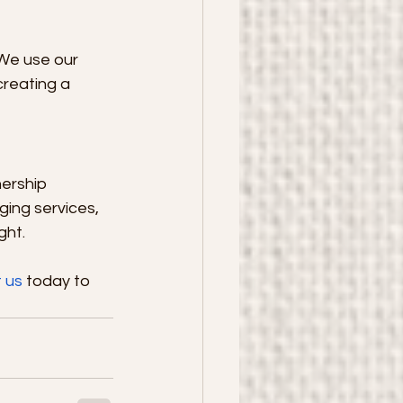
 We use our 
creating a 
ership 
ging services, 
ght.
 us
 today to 