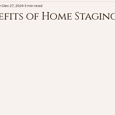
n
Dec 27, 2024
3 min read
efits of Home Stagin