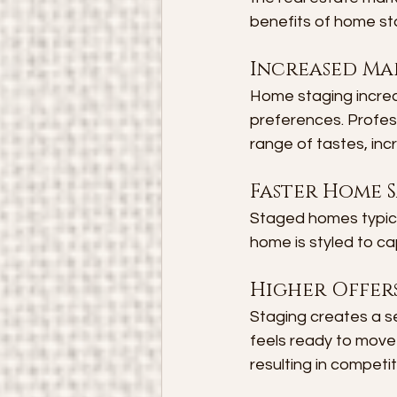
benefits of home st
Increased Ma
Home staging increas
preferences. Profes
range of tastes, incr
Faster Home S
Staged homes typica
home is styled to ca
Higher Offer
Staging creates a se
feels ready to move 
resulting in competit