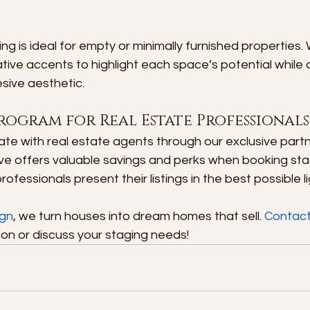
ing is ideal for empty or minimally furnished properties.
tive accents to highlight each space’s potential while 
ive aesthetic.
rogram for Real Estate Professionals
te with real estate agents through our exclusive partn
tive offers valuable savings and perks when booking sta
rofessionals present their listings in the best possible li
ign
, we turn houses into dream homes that sell. 
Contact
on or discuss your staging needs!