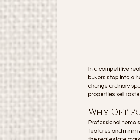
In a competitive rea
buyers step into a 
change ordinary spa
properties sell faste
Why Opt f
Professional home s
features and minimiz
the real estate mark