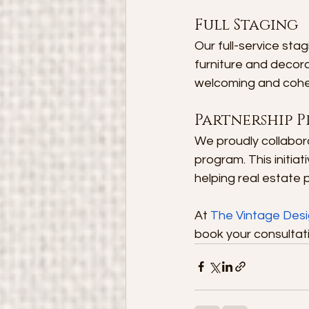
Full Staging
Our full-service stag
furniture and decora
welcoming and cohes
Partnership P
We proudly collabora
program. This initia
helping real estate p
At 
The Vintage Des
book your consultati