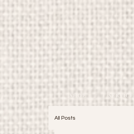
SHOP
SERVICE
All Posts