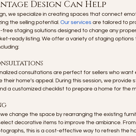
intage Design Can Help
n, we specialize in creating spaces that connect emoti
ng the selling potential. 
Our services
 are tailored to p
-free staging solutions designed to change any propert
et-ready listing. We offer a variety of staging options t
cluding:
onsultations
alized consultations are perfect for sellers who want 
 their home’s appeal. During this session, we provide s
 a customized checklist to prepare a home for the m
ng
, we change the space by rearranging the existing furn
 select decorative items to improve the ambiance. Fro
hotographs, this is a cost-effective way to refresh the 