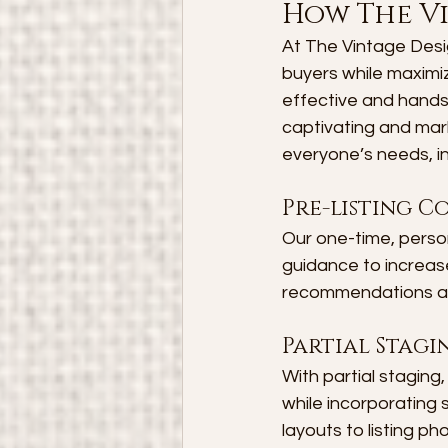
How The V
At The Vintage Desig
buyers while maximizi
effective and hands
captivating and mark
everyone’s needs, in
Pre-listing C
Our one-time, person
guidance to increase
recommendations and
Partial Stagi
With partial staging
while incorporating
layouts to listing p