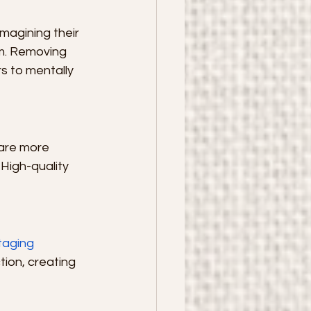
magining their 
om. Removing 
s to mentally 
are more 
High-quality 
aging 
ion, creating 