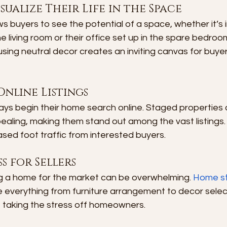
sualize Their Life in the Space
 buyers to see the potential of a space, whether it’s i
he living room or their office set up in the spare bedro
sing neutral decor creates an inviting canvas for buyer
Online Listings
s begin their home search online. Staged properties 
aling, making them stand out among the vast listings. 
eased foot traffic from interested buyers.
s for Sellers
ng a home for the market can be overwhelming. 
Home st
e everything from furniture arrangement to decor select
e taking the stress off homeowners.