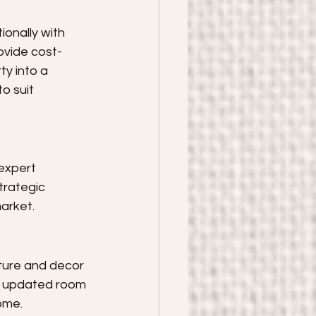
onally with 
rovide cost-
y into a 
o suit 
expert 
trategic 
arket.
iture and decor 
m updated room 
home.