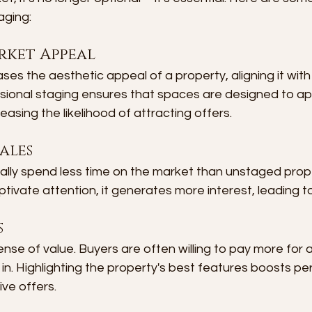
aging:
rket Appeal
es the aesthetic appeal of a property, aligning it with
sional staging ensures that spaces are designed to ap
easing the likelihood of attracting offers.
ales
lly spend less time on the market than unstaged prop
ptivate attention, it generates more interest, leading to
s
nse of value. Buyers are often willing to pay more for 
in. Highlighting the property's best features boosts pe
ive offers.