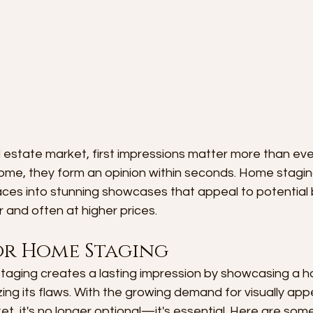
l estate market, first impressions matter more than ev
home, they form an opinion within seconds. Home stagin
ces into stunning showcases that appeal to potential 
r and often at higher prices.
or Home Staging
taging creates a lasting impression by showcasing a h
ing its flaws. With the growing demand for visually app
et, it's no longer optional—it's essential. Here are some